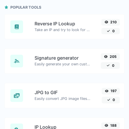
POPULAR TOOLS
210
Reverse IP Lookup
Take an IP and try to look for the domain/host associated with it.
0
205
Signature generator
Easily generate your own custom signature and download it with ease.
0
197
JPG to GIF
Easily convert JPG image files to GIF.
0
188
IP Lookup