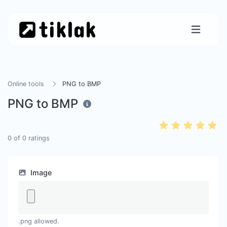
Online tools
PNG to BMP
PNG to BMP
0
of
0
ratings
Image
.png allowed.