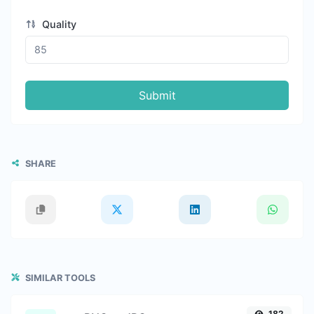
Quality
Submit
SHARE
SIMILAR TOOLS
182