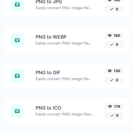
PNG to JPG
Easily convert PNG image files to JPG.
0
160
PNG to WEBP
Easily convert PNG image files to WEBP.
0
130
PNG to GIF
Easily convert PNG image files to GIF.
0
179
PNG to ICO
Easily convert PNG image files to ICO.
0