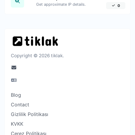
Get approximate IP details.
0
Copyright © 2026 tiklak.
Blog
Contact
Gizlilik Politikası
KVKK
Çerez Politikası