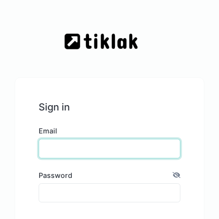
Sign in
Email
Password