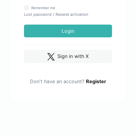
Remember me
Lost password
/
Resend activation
Login
Sign in with X
Don't have an account?
Register