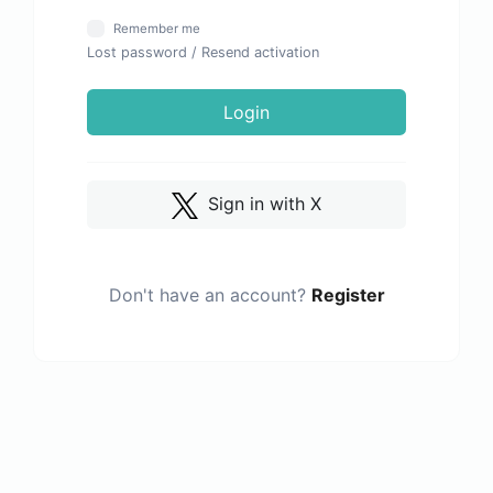
Remember me
Lost password
/
Resend activation
Login
Sign in with X
Don't have an account?
Register