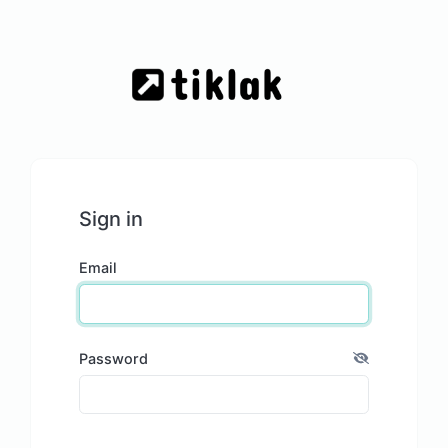
Sign in
Email
Password